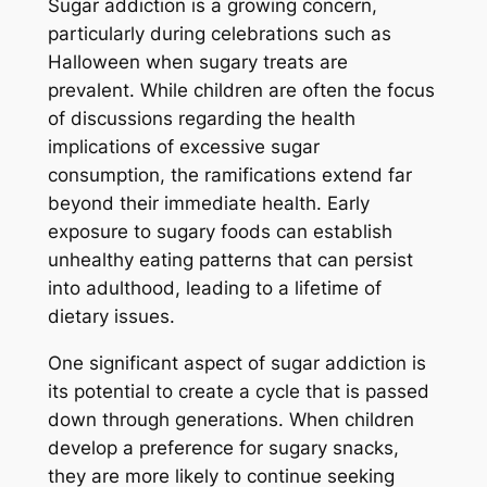
Sugar addiction is a growing concern,
particularly during celebrations such as
Halloween when sugary treats are
prevalent. While children are often the focus
of discussions regarding the health
implications of excessive sugar
consumption, the ramifications extend far
beyond their immediate health. Early
exposure to sugary foods can establish
unhealthy eating patterns that can persist
into adulthood, leading to a lifetime of
dietary issues.
One significant aspect of sugar addiction is
its potential to create a cycle that is passed
down through generations. When children
develop a preference for sugary snacks,
they are more likely to continue seeking