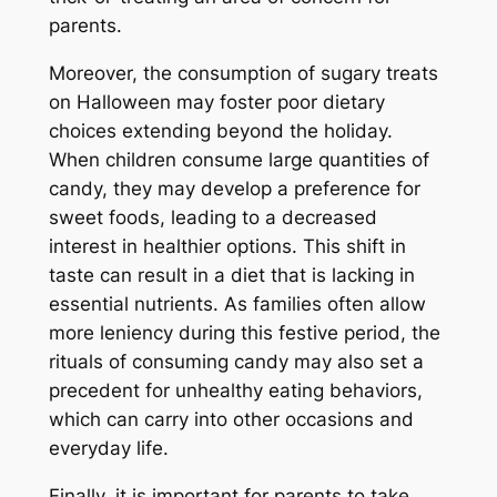
parents.
Moreover, the consumption of sugary treats
on Halloween may foster poor dietary
choices extending beyond the holiday.
When children consume large quantities of
candy, they may develop a preference for
sweet foods, leading to a decreased
interest in healthier options. This shift in
taste can result in a diet that is lacking in
essential nutrients. As families often allow
more leniency during this festive period, the
rituals of consuming candy may also set a
precedent for unhealthy eating behaviors,
which can carry into other occasions and
everyday life.
Finally, it is important for parents to take