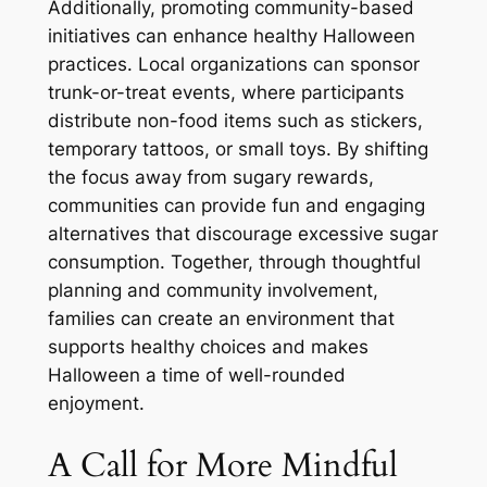
Additionally, promoting community-based
initiatives can enhance healthy Halloween
practices. Local organizations can sponsor
trunk-or-treat events, where participants
distribute non-food items such as stickers,
temporary tattoos, or small toys. By shifting
the focus away from sugary rewards,
communities can provide fun and engaging
alternatives that discourage excessive sugar
consumption. Together, through thoughtful
planning and community involvement,
families can create an environment that
supports healthy choices and makes
Halloween a time of well-rounded
enjoyment.
A Call for More Mindful