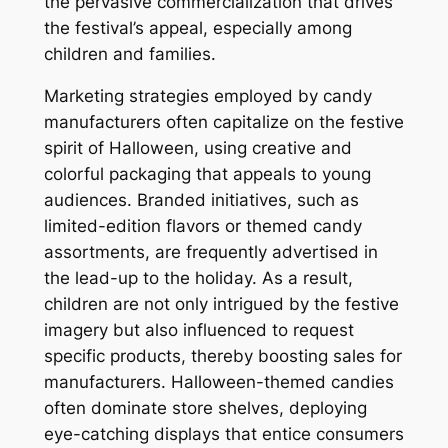
the pervasive commercialization that drives
the festival’s appeal, especially among
children and families.
Marketing strategies employed by candy
manufacturers often capitalize on the festive
spirit of Halloween, using creative and
colorful packaging that appeals to young
audiences. Branded initiatives, such as
limited-edition flavors or themed candy
assortments, are frequently advertised in
the lead-up to the holiday. As a result,
children are not only intrigued by the festive
imagery but also influenced to request
specific products, thereby boosting sales for
manufacturers. Halloween-themed candies
often dominate store shelves, deploying
eye-catching displays that entice consumers