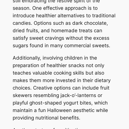
still embracing the festive spirit of the
season. One effective approach is to
introduce healthier alternatives to traditional
candies. Options such as dark chocolate,
dried fruits, and homemade treats can
satisfy sweet cravings without the excess
sugars found in many commercial sweets.
Additionally, involving children in the
preparation of healthier snacks not only
teaches valuable cooking skills but also
makes them more invested in their dietary
choices. Creative options can include fruit
skewers resembling jack-o’-lanterns or
playful ghost-shaped yogurt bites, which
maintain a fun Halloween aesthetic while
providing nutritional benefits.