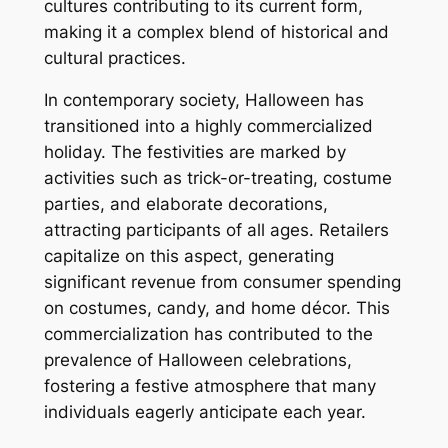
cultures contributing to its current form,
making it a complex blend of historical and
cultural practices.
In contemporary society, Halloween has
transitioned into a highly commercialized
holiday. The festivities are marked by
activities such as trick-or-treating, costume
parties, and elaborate decorations,
attracting participants of all ages. Retailers
capitalize on this aspect, generating
significant revenue from consumer spending
on costumes, candy, and home décor. This
commercialization has contributed to the
prevalence of Halloween celebrations,
fostering a festive atmosphere that many
individuals eagerly anticipate each year.