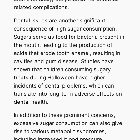
related complications.
Dental issues are another significant
consequence of high sugar consumption.
Sugars serve as food for bacteria present in
the mouth, leading to the production of
acids that erode tooth enamel, resulting in
cavities and gum disease. Studies have
shown that children consuming sugary
treats during Halloween have higher
incidents of dental problems, which can
translate into long-term adverse effects on
dental health.
In addition to these prominent concerns,
excessive sugar consumption can also give
rise to various metabolic syndromes,
including increased blood pressure,