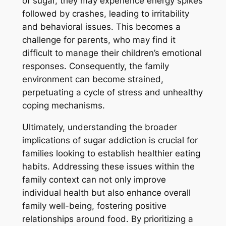
of sugar, they may experience energy spikes
followed by crashes, leading to irritability
and behavioral issues. This becomes a
challenge for parents, who may find it
difficult to manage their children’s emotional
responses. Consequently, the family
environment can become strained,
perpetuating a cycle of stress and unhealthy
coping mechanisms.
Ultimately, understanding the broader
implications of sugar addiction is crucial for
families looking to establish healthier eating
habits. Addressing these issues within the
family context can not only improve
individual health but also enhance overall
family well-being, fostering positive
relationships around food. By prioritizing a