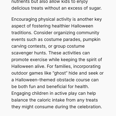
nutrients but also allow kids to enjoy
delicious treats without an excess of sugar.
Encouraging physical activity is another key
aspect of fostering healthier Halloween
traditions. Consider organizing community
events such as costume parades, pumpkin
carving contests, or group costume
scavenger hunts. These activities can
promote exercise while keeping the spirit of
Halloween alive. For families, incorporating
outdoor games like “ghost” hide and seek or
a Halloween-themed obstacle course can
be both fun and beneficial for health.
Engaging children in active play can help
balance the caloric intake from any treats
they might consume during the celebration.