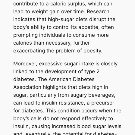
contribute to a caloric surplus, which can
lead to weight gain over time. Research
indicates that high-sugar diets disrupt the
body’s ability to control its appetite, often
prompting individuals to consume more
calories than necessary, further
exacerbating the problem of obesity.
Moreover, excessive sugar intake is closely
linked to the development of type 2
diabetes. The American Diabetes
Association highlights that diets high in
sugar, particularly from sugary beverages,
can lead to insulin resistance, a precursor
for diabetes. This condition occurs when the
body’s cells do not respond effectively to
insulin, causing increased blood sugar levels
and, eventually, the potential for diabetes-