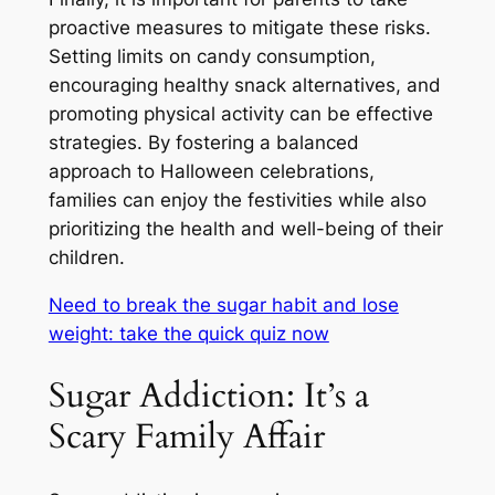
proactive measures to mitigate these risks.
Setting limits on candy consumption,
encouraging healthy snack alternatives, and
promoting physical activity can be effective
strategies. By fostering a balanced
approach to Halloween celebrations,
families can enjoy the festivities while also
prioritizing the health and well-being of their
children.
Need to break the sugar habit and lose
weight: take the quick quiz now
Sugar Addiction: It’s a
Scary Family Affair