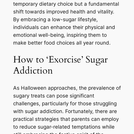
temporary dietary choice but a fundamental
shift towards improved health and vitality.
By embracing a low-sugar lifestyle,
individuals can enhance their physical and
emotional well-being, inspiring them to
make better food choices all year round.
How to ‘Exorcise’ Sugar
Addiction
As Halloween approaches, the prevalence of
sugary treats can pose significant
challenges, particularly for those struggling
with sugar addiction. Fortunately, there are
practical strategies that parents can employ
to reduce sugar-related temptations while