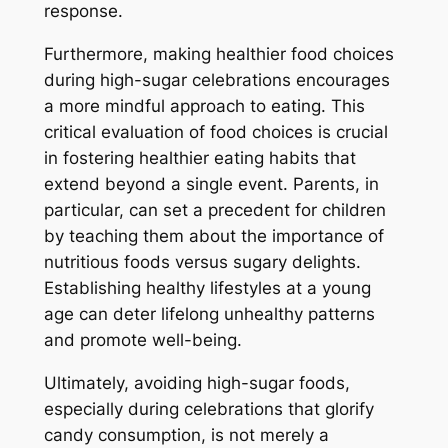
response.
Furthermore, making healthier food choices
during high-sugar celebrations encourages
a more mindful approach to eating. This
critical evaluation of food choices is crucial
in fostering healthier eating habits that
extend beyond a single event. Parents, in
particular, can set a precedent for children
by teaching them about the importance of
nutritious foods versus sugary delights.
Establishing healthy lifestyles at a young
age can deter lifelong unhealthy patterns
and promote well-being.
Ultimately, avoiding high-sugar foods,
especially during celebrations that glorify
candy consumption, is not merely a