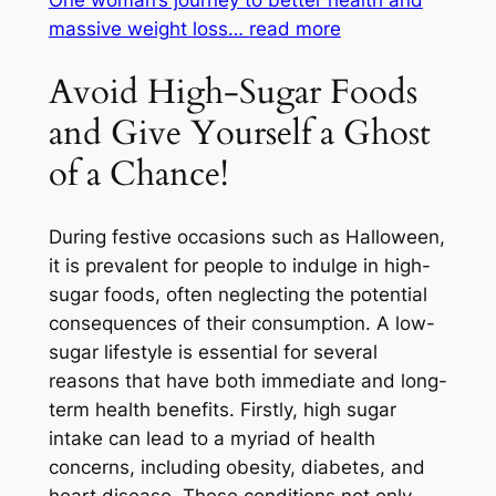
massive weight loss…
read more
Avoid High-Sugar Foods
and Give Yourself a Ghost
of a Chance!
During festive occasions such as Halloween,
it is prevalent for people to indulge in high-
sugar foods, often neglecting the potential
consequences of their consumption. A low-
sugar lifestyle is essential for several
reasons that have both immediate and long-
term health benefits. Firstly, high sugar
intake can lead to a myriad of health
concerns, including obesity, diabetes, and