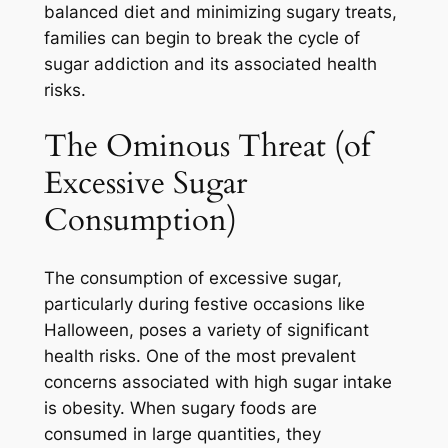
balanced diet and minimizing sugary treats,
families can begin to break the cycle of
sugar addiction and its associated health
risks.
The Ominous Threat (of
Excessive Sugar
Consumption)
The consumption of excessive sugar,
particularly during festive occasions like
Halloween, poses a variety of significant
health risks. One of the most prevalent
concerns associated with high sugar intake
is obesity. When sugary foods are
consumed in large quantities, they