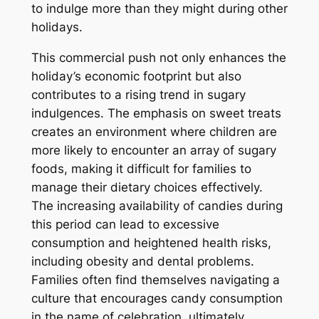
to indulge more than they might during other
holidays.
This commercial push not only enhances the
holiday’s economic footprint but also
contributes to a rising trend in sugary
indulgences. The emphasis on sweet treats
creates an environment where children are
more likely to encounter an array of sugary
foods, making it difficult for families to
manage their dietary choices effectively.
The increasing availability of candies during
this period can lead to excessive
consumption and heightened health risks,
including obesity and dental problems.
Families often find themselves navigating a
culture that encourages candy consumption
in the name of celebration, ultimately