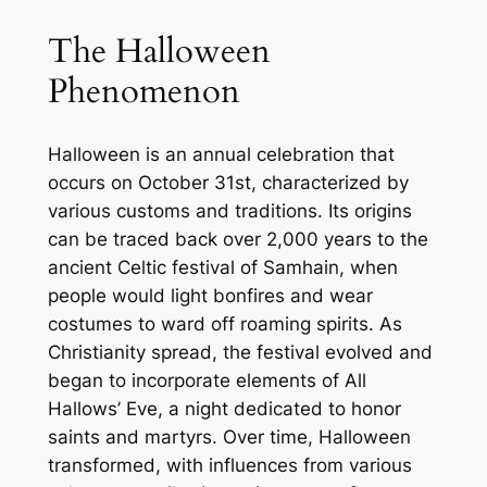
The Halloween
Phenomenon
Halloween is an annual celebration that
occurs on October 31st, characterized by
various customs and traditions. Its origins
can be traced back over 2,000 years to the
ancient Celtic festival of Samhain, when
people would light bonfires and wear
costumes to ward off roaming spirits. As
Christianity spread, the festival evolved and
began to incorporate elements of All
Hallows’ Eve, a night dedicated to honor
saints and martyrs. Over time, Halloween
transformed, with influences from various