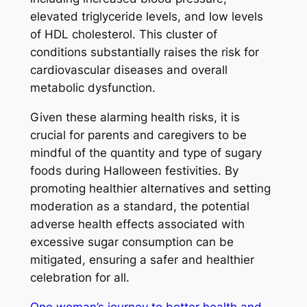
elevated triglyceride levels, and low levels
of HDL cholesterol. This cluster of
conditions substantially raises the risk for
cardiovascular diseases and overall
metabolic dysfunction.
Given these alarming health risks, it is
crucial for parents and caregivers to be
mindful of the quantity and type of sugary
foods during Halloween festivities. By
promoting healthier alternatives and setting
moderation as a standard, the potential
adverse health effects associated with
excessive sugar consumption can be
mitigated, ensuring a safer and healthier
celebration for all.
One woman’s journey to better health and