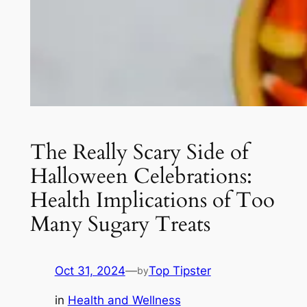
The Really Scary Side of
Halloween Celebrations:
Health Implications of Too
Many Sugary Treats
Oct 31, 2024
—
Top Tipster
by
in
Health and Wellness