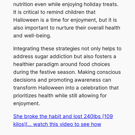
nutrition even while enjoying holiday treats.
It is critical to remind children that
Halloween is a time for enjoyment, but it is
also important to nurture their overall health
and well-being.
Integrating these strategies not only helps to
address sugar addiction but also fosters a
healthier paradigm around food choices
during the festive season. Making conscious
decisions and promoting awareness can
transform Halloween into a celebration that
prioritizes health while still allowing for
enjoyment.
She broke the habit and lost 240lbs (109
kilos)!… watch this video to see how