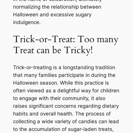
normalizing the relationship between
Halloween and excessive sugary
indulgence.
Trick-or-Treat: Too many
Treat can be Tricky!
Trick-or-treating is a longstanding tradition
that many families participate in during the
Halloween season. While this practice is
often viewed as a delightful way for children
to engage with their community, it also
raises significant concerns regarding dietary
habits and overall health. The process of
collecting a wide variety of candies can lead
to the accumulation of sugar-laden treats,