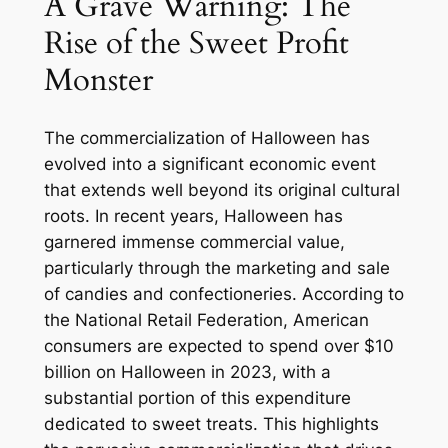
A Grave Warning: The
Rise of the Sweet Profit
Monster
The commercialization of Halloween has
evolved into a significant economic event
that extends well beyond its original cultural
roots. In recent years, Halloween has
garnered immense commercial value,
particularly through the marketing and sale
of candies and confectioneries. According to
the National Retail Federation, American
consumers are expected to spend over $10
billion on Halloween in 2023, with a
substantial portion of this expenditure
dedicated to sweet treats. This highlights