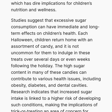
which has dire implications for children’s
nutrition and wellness.
Studies suggest that excessive sugar
consumption can have immediate and long-
term effects on children’s health. Each
Halloween, children return home with an
assortment of candy, and it is not
uncommon for them to indulge in these
treats over several days or even weeks
following the holiday. The high sugar
content in many of these candies can
contribute to various health issues, including
obesity, diabetes, and dental cavities.
Research indicates that increased sugar
intake is linked to a higher risk of developing
such conditions, making the implications of
trick-or-treating an area of concern for