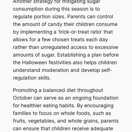
Another strategy for mitigating sugar
consumption during this season is to
regulate portion sizes. Parents can control
the amount of candy their children consume
by implementing a ‘trick-or-treat ratio’ that
allows for a few chosen treats each day
rather than unregulated access to excessive
amounts of sugar. Establishing a plan before
the Halloween festivities also helps children
understand moderation and develop self-
regulation skills.
Promoting a balanced diet throughout
October can serve as an ongoing foundation
for healthier eating habits. By encouraging
families to focus on whole foods, such as
fruits, vegetables, and whole grains, parents
can ensure that children receive adequate