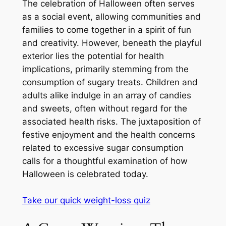
The celebration of Halloween often serves
as a social event, allowing communities and
families to come together in a spirit of fun
and creativity. However, beneath the playful
exterior lies the potential for health
implications, primarily stemming from the
consumption of sugary treats. Children and
adults alike indulge in an array of candies
and sweets, often without regard for the
associated health risks. The juxtaposition of
festive enjoyment and the health concerns
related to excessive sugar consumption
calls for a thoughtful examination of how
Halloween is celebrated today.
Take our quick weight-loss quiz