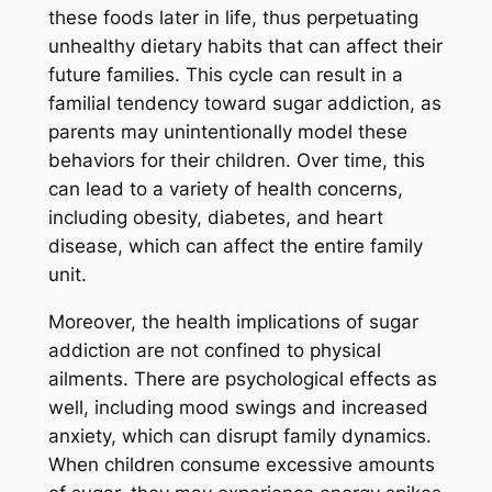
these foods later in life, thus perpetuating
unhealthy dietary habits that can affect their
future families. This cycle can result in a
familial tendency toward sugar addiction, as
parents may unintentionally model these
behaviors for their children. Over time, this
can lead to a variety of health concerns,
including obesity, diabetes, and heart
disease, which can affect the entire family
unit.
Moreover, the health implications of sugar
addiction are not confined to physical
ailments. There are psychological effects as
well, including mood swings and increased
anxiety, which can disrupt family dynamics.
When children consume excessive amounts