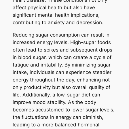
heart disease. These conditions not only
affect physical health but also have
significant mental health implications,
contributing to anxiety and depression.
Reducing sugar consumption can result in
increased energy levels. High-sugar foods
often lead to spikes and subsequent drops
in blood sugar, which can create a cycle of
fatigue and irritability. By minimizing sugar
intake, individuals can experience steadier
energy throughout the day, enhancing not
only productivity but also overall quality of
life. Additionally, a low-sugar diet can
improve mood stability. As the body
becomes accustomed to lower sugar levels,
the fluctuations in energy can diminish,
leading to a more balanced hormonal