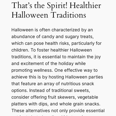
That’s the Spirit! Healthier
Halloween Traditions
Halloween is often characterized by an
abundance of candy and sugary treats,
which can pose health risks, particularly for
children. To foster healthier Halloween
traditions, it is essential to maintain the joy
and excitement of the holiday while
promoting wellness. One effective way to
achieve this is by hosting Halloween parties
that feature an array of nutritious snack
options. Instead of traditional sweets,
consider offering fruit skewers, vegetable
platters with dips, and whole grain snacks.
These alternatives not only provide essential