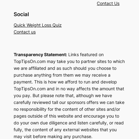
Contact Us
Social
Quick Weight Loss Quiz
Contact us
Transparency Statement:
Links featured on
TopTipsOn.com may take you to partner sites to which
we are affiliated and as such should you choose to
purchase anything from them we may receive a
payment. This is how we afford to run and develop
TopTipsOn.com and in no way affects the amount that
you pay. But please note that, although we have
carefully reviewed tall our sponsors offers we can take
no responsibility for the content of other sites and/or
pages outside of this website and encourage you to
do your own due diligence and listen carefully, or read
fully, the content of any external websites that you
may visit before making any purchase.