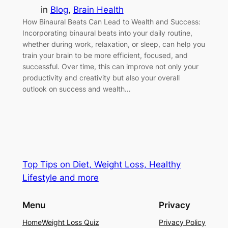
in
Blog
, 
Brain Health
How Binaural Beats Can Lead to Wealth and Success:
Incorporating binaural beats into your daily routine,
whether during work, relaxation, or sleep, can help you
train your brain to be more efficient, focused, and
successful. Over time, this can improve not only your
productivity and creativity but also your overall
outlook on success and wealth…
Top Tips on Diet, Weight Loss, Healthy
Lifestyle and more
Menu
Privacy
Home
Weight Loss Quiz
Privacy Policy