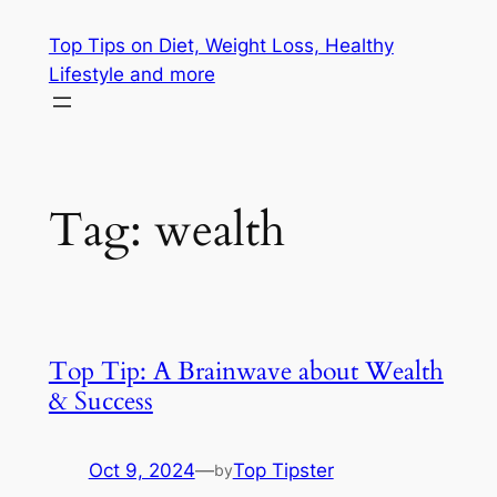
Skip
Top Tips on Diet, Weight Loss, Healthy
to
Lifestyle and more
content
Tag:
wealth
Top Tip: A Brainwave about Wealth
& Success
Oct 9, 2024
—
Top Tipster
by