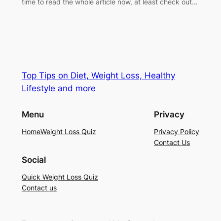
time to read the whole article now, at least check out…
Top Tips on Diet, Weight Loss, Healthy
Lifestyle and more
Menu
Privacy
Home
Weight Loss Quiz
Privacy Policy
Contact Us
Social
Quick Weight Loss Quiz
Contact us