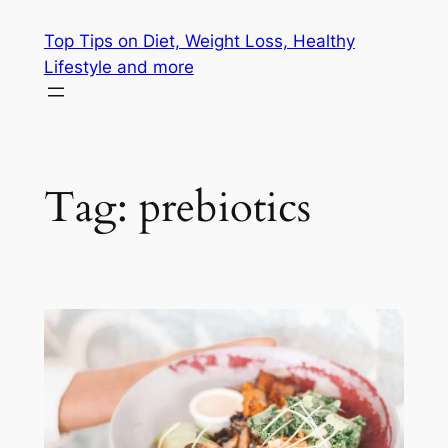
Skip
Top Tips on Diet, Weight Loss, Healthy
to
Lifestyle and more
content
Tag:
prebiotics