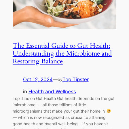
The Essential Guide to Gut Health:
Understanding the Microbiome and
Restoring Balance
Oct 12, 2024
—
Top Tipster
by
in
Health and Wellness
Top Tips on Gut Health Gut health depends on the gut
‘microbiome’ — all those trillions of little
microorganisms that make your gut their home! :/
— which is now recognized as crucial to attaining
good health and overall well-being… If you haven’t